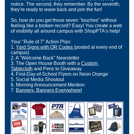
notice. The second, they remember. By the seventh, 
they're ready to wave back and join the fun!
So, how do you get those seven "touches" without 
feeling like a broken record? Easy! You create a web 
of visibility all around campus with ShopPTA's help!
Your "Rule of 7" Action Plan:
1. 
Yard Signs with QR Codes
(posted at every end of 
campus)
2. A "Welcome Back" Newsletter
3. The Open House Booth with a 
Custom 
Tablecloth
 and Pens to Giveaway
4. First-Day-of-School Flyers on Neon Orange
5. Social Media Shoutout
6. Morning Announcement Mention
7. 
Banners, Banners Everywhere!