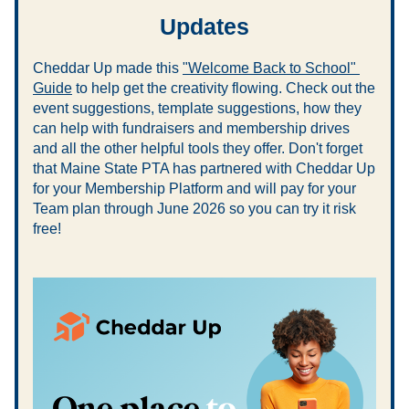
Updates
Cheddar Up made this 
"Welcome Back to School" 
Guide
 to help get the creativity flowing. Check out the 
event suggestions, template suggestions, how they 
can help with fundraisers and membership drives 
and all the other helpful tools they offer. Don't forget 
that Maine State PTA has partnered with Cheddar Up 
for your Membership Platform and will pay for your 
Team plan through June 2026 so you can try it risk 
free!