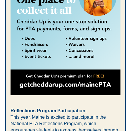
Reflections Program Participation:
This year, Maine is excited to participate in the 
National PTA Reflections Program, which 
encourages students to express themselves through 