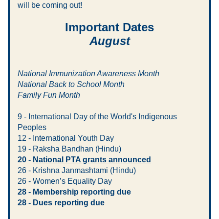
will be coming out! 
Important Dates
August
National Immunization Awareness Month
National Back to School Month
Family Fun Month
9 - International Day of the World's Indigenous 
Peoples
12 - International Youth Day
19 - Raksha Bandhan (Hindu)
20 - 
National PTA grants announced
26 - Krishna Janmashtami (Hindu)
26 - Women’s Equality Day
28 - Membership reporting due
28 - Dues reporting due