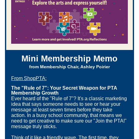
Mini Membership Memo
from Membership Chair, Ashley Poirier
From ShopPTA
:
The "Rule of 7": Your Secret Weapon for PTA 
Membership Growth
Ever heard of the "Rule of 7"? It's a classic marketing 
idea that says someone needs to see or hear your 
message at least seven times before they take 
action. In a busy school community, that means we 
need to get creative to make sure our "Join the PTA!" 
message truly sticks.
Think of it like a friendly wave. The first time, they 