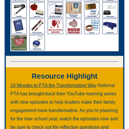
Resource Highlight
10 Minutes to PTA the Transformative Way
 National 
PTA has brought back their YouTube learning series 
with new episodes to help leaders make their family 
engagement more transformative. As you’re planning 
for the new school year, watch the episodes now and 
be sure to check out the reflection questions and 