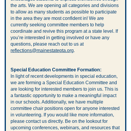
the arts. We are opening all categories and divisions 
to allow as many students as possible to participate 
in the area they are most confident in! We are 
currently seeking committee members to help 
coordinate and revive this program at a state level. If 
you’re interested in getting involved or have any 
questions, please reach out to us at 
reflections@mainestatepta.org
.
Special Education Committee Formation:
In light of recent developments in special education, 
we are forming a Special Education Committee and 
are looking for interested members to join us. This is 
a fantastic opportunity to make a meaningful impact 
in our schools. Additionally, we have multiple 
committee chair positions open for anyone interested 
in volunteering. If you would like more information, 
please contact us directly. Be on the lookout for 
upcoming conferences, webinars, and resources that 