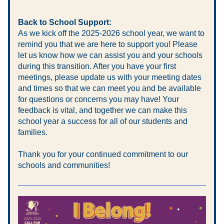
Back to School Support:
As we kick off the 2025-2026 school year, we want to 
remind you that we are here to support you! Please 
let us know how we can assist you and your schools 
during this transition. After you have your first 
meetings, please update us with your meeting dates 
and times so that we can meet you and be available 
for questions or concerns you may have! Your 
feedback is vital, and together we can make this 
school year a success for all of our students and 
families.
Thank you for your continued commitment to our 
schools and communities!