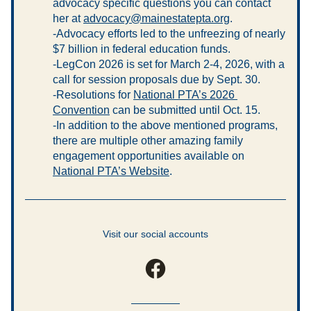
advocacy specific questions you can contact 
her at 
advocacy@mainestatepta.org
.
-Advocacy efforts led to the unfreezing of nearly 
$7 billion in federal education funds.
-LegCon 2026 is set for March 2-4, 2026, with a 
call for session proposals due by Sept. 30.
-Resolutions for 
National PTA’s 2026 
Convention
 can be submitted until Oct. 15.
-In addition to the above mentioned programs, 
there are multiple other amazing family 
engagement opportunities available on 
National PTA’s Website
.
Visit our social accounts