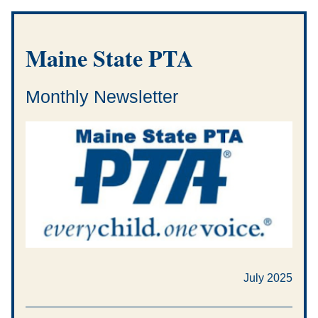
Maine State PTA
Monthly Newsletter
July 2025