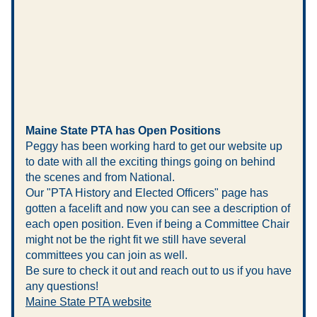
Maine State PTA has Open Positions
Peggy has been working hard to get our website up 
to date with all the exciting things going on behind 
the scenes and from National. 
Our "PTA History and Elected Officers" page has 
gotten a facelift and now you can see a description of 
each open position. Even if being a Committee Chair 
might not be the right fit we still have several 
committees you can join as well.
Be sure to check it out and reach out to us if you have 
any questions!
Maine State PTA website