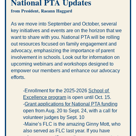
National PTA Updates 
from President, Raeann Haggard
As we move into September and October, several 
key initiatives and events are on the horizon that we 
want to share with you. National PTA will be rolling 
out resources focused on family engagement and 
advocacy, emphasizing the importance of parent 
involvement in schools. Look out for information on 
upcoming webinars and workshops designed to 
empower our members and enhance our advocacy 
efforts.
-Enrollment for the 2025-2026 
School of 
Excellence program
 is open until Oct. 15.
-
Grant applications for National PTA funding
open from Aug. 20 to Sept. 24, with a call for 
volunteer judges by Sept. 10
-Maine’s FLC is the amazing Ginny Mott, who 
also served as FLC last year. If you have 