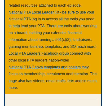
related resources attached to each episode.
National PTA Local Leader Kit
 - be sure to use your 
National PTA log in to access all the tools you need 
to help lead your PTA. There are tools about working 
on a board, building your calendar, financial 
information about running a 501(c)(3), fundraisers, 
gaining membership, templates, and SO much more!
Local PTA Leaders Facebook group
 connect with 
other local PTA leaders nation-wide!
National PTA Canva templates and posters
 they 
focus on membership, recruitment and retention. This 
page also has videos, email drafts, lists and so much 
more.